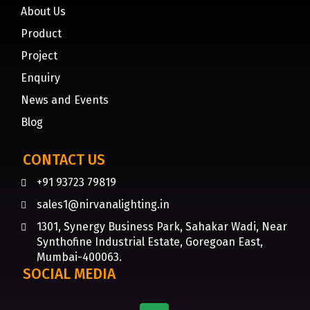
About Us
Product
Project
Enquiry
News and Events
Blog
CONTACT US
+91 93723 79819
sales1@nirvanalighting.in
1301, Synergy Business Park, Sahakar Wadi, Near
Synthofine Industrial Estate, Goregoan East,
Mumbai-400063.
SOCIAL MEDIA