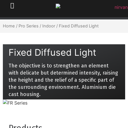
Home
/
Pro Series
/
Indoor
/ Fixed Diffused Light
Fixed Diffused Light
The objective is to strengthen an element
with delicate but determined intensity, raising
the height and the relief of a specific part of
the surrounding environment. Aluminium die
cast housing.
Products