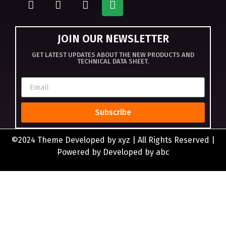
JOIN OUR NEWSLETTER
GET LATEST UPDATES ABOUT THE NEW PRODUCTS AND
TECHNICAL DATA SHEET.
Subscribe
©2024 Theme Developed by xyz | All Rights Reserved |
Powered by Developed by abc