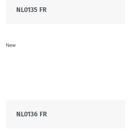
NL0135 FR
New
NL0136 FR