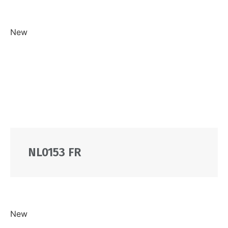
New
NL0153 FR
New