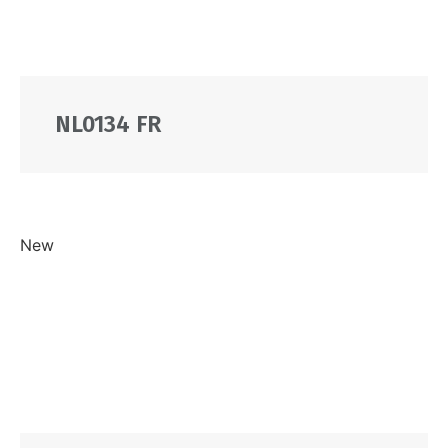
NL0134 FR
New