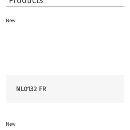
New
NL0132 FR
New