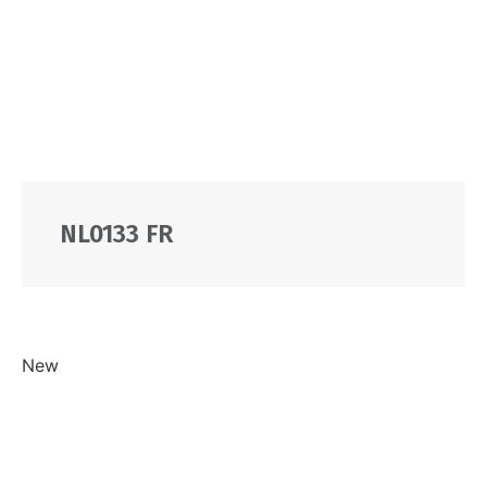
NL0133 FR
New