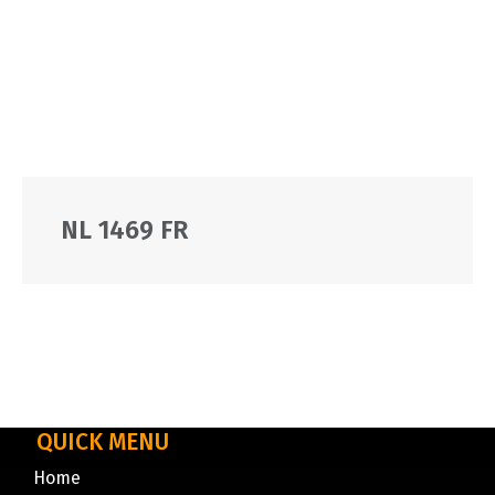
NL 1469 FR
QUICK MENU
Home