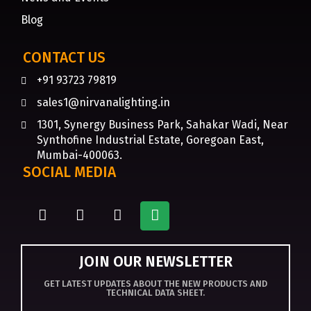
Blog
CONTACT US
+91 93723 79819
sales1@nirvanalighting.in
1301, Synergy Business Park, Sahakar Wadi, Near
Synthofine Industrial Estate, Goregoan East,
Mumbai-400063.
SOCIAL MEDIA
JOIN OUR NEWSLETTER
GET LATEST UPDATES ABOUT THE NEW PRODUCTS AND
TECHNICAL DATA SHEET.