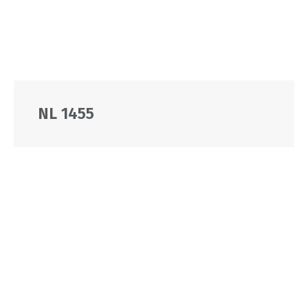
NL 1455