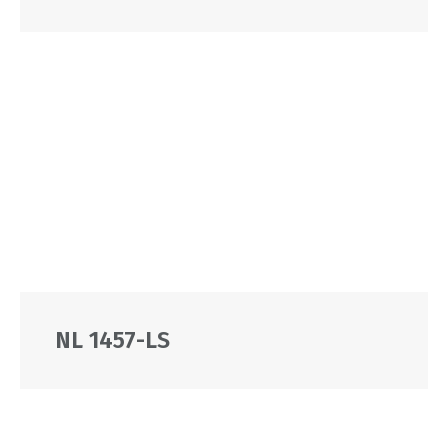
NL 1457-LS