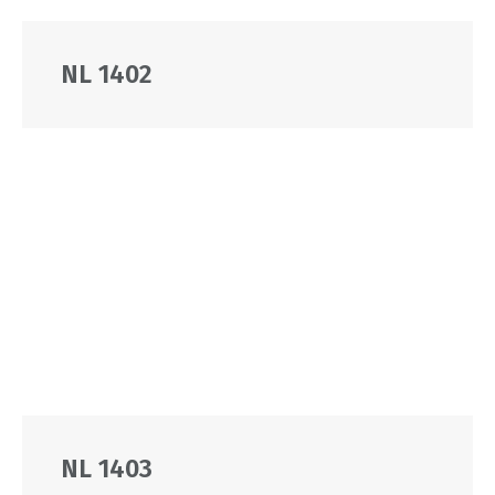
NL 1402
NL 1403