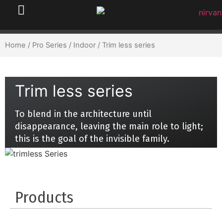
Home
/
Pro Series
/
Indoor
/ Trim less series
Trim less series
To blend in the architecture until
disappearance, leaving the main role to light;
this is the goal of the invisible family.
Products