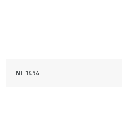
NL 1454