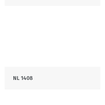
NL 1408