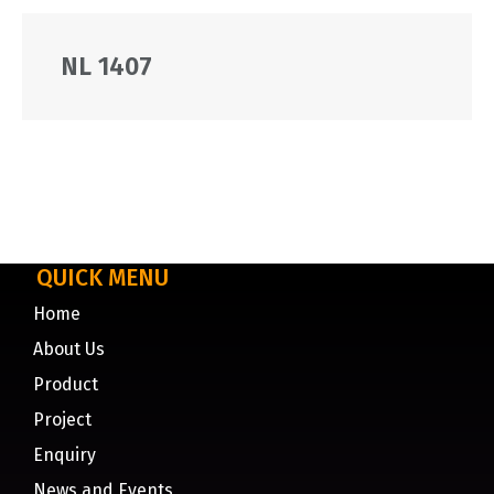
NL 1407
QUICK MENU
Home
About Us
Product
Project
Enquiry
News and Events