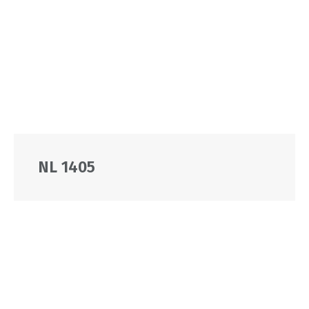
NL 1405