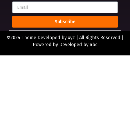
Subscribe
©2024 Theme Developed by xyz | All Rights Reserved |
Powered by Developed by abc