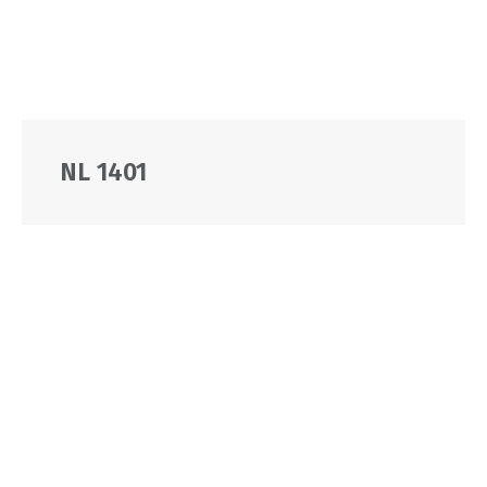
NL 1401