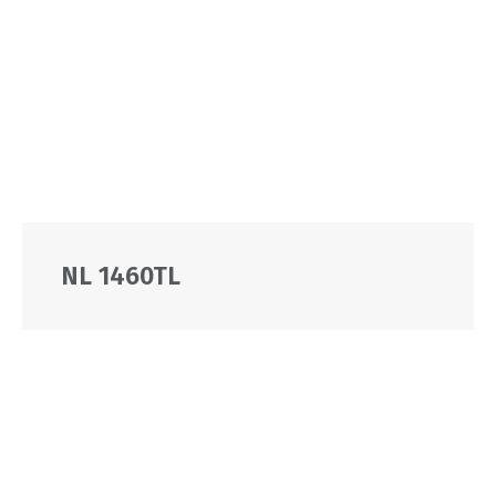
NL 1460TL