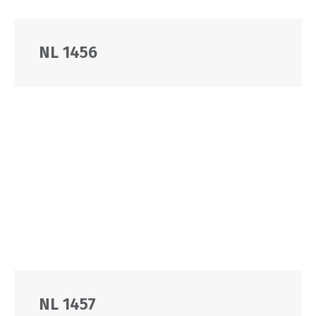
NL 1456
NL 1457