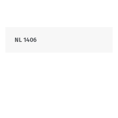
NL 1406