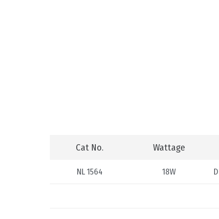
Cat No.
Wattage
NL 1564
18W
D