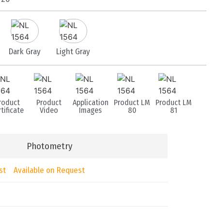
Dark Gray
Light Gray
roduct
Product
Application
Product LM
Product LM
tificate
Video
Images
80
81
Photometry
st
Available on Request