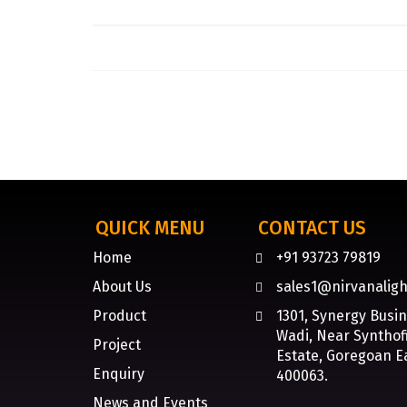
QUICK MENU
CONTACT US
Home
+91 93723 79819
About Us
sales1@nirvanaligh
Product
1301, Synergy Busi
Wadi, Near Synthofi
Project
Estate, Goregoan E
Enquiry
400063.
News and Events