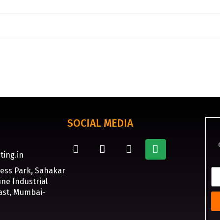
SOCIAL MEDIA
ting.in
ness Park, Sahakar
ne Industrial
ast, Mumbai-