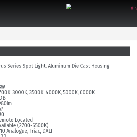
rus Series Spot Light, Aluminum Die Cast Housing
8W
700K, 3000K, 3500K, 4000K, 5000K, 6000K
OB
980lm
6?
80
emote Located
vailable (2700-6500K)
-10 Analogue, Triac, DALI
P20