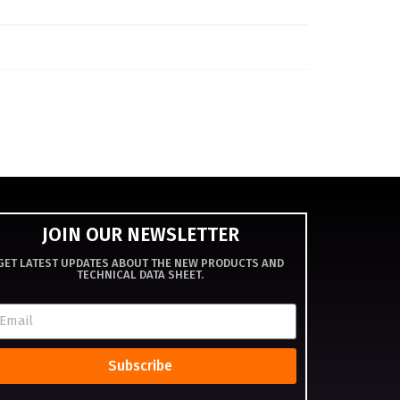
JOIN OUR NEWSLETTER
GET LATEST UPDATES ABOUT THE NEW PRODUCTS AND
TECHNICAL DATA SHEET.
Subscribe