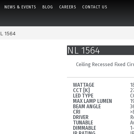
NEWS & EVENTS
BLOG
CAREERS
CONTACT US
L 1564
NL 1564
Ceiling Recessed Fixed Cir
WATTAGE
1
CCT [K]
2
LED TYPE
C
MAX LAMP LUMEN
1
BEAM ANGLE
3
CRI
>
DRIVER
R
TUNABLE
A
DIMMABLE
1
IP RATING
I