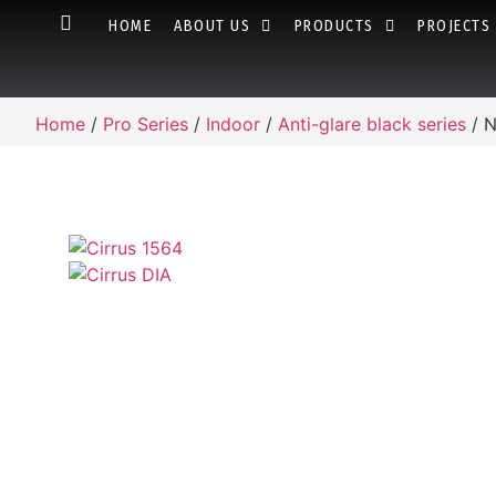
HOME
ABOUT US
PRODUCTS
PROJECTS
Home
/
Pro Series
/
Indoor
/
Anti-glare black series
/ N