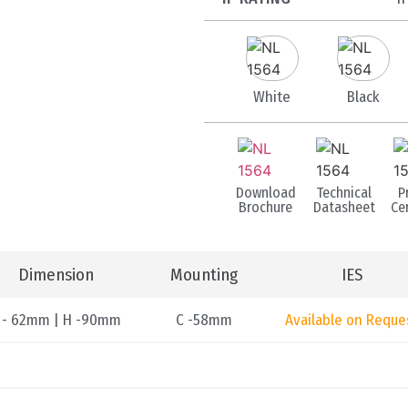
White
Black
Download
Technical
P
Brochure
Datasheet
Cer
Dimension
Mounting
IES
 - 62mm | H -90mm
C -58mm
Available on Reque