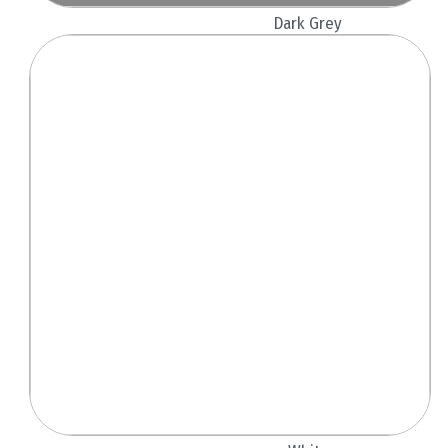
Dark Grey