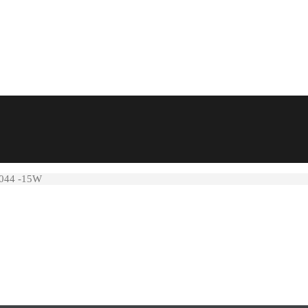
4044 -15W