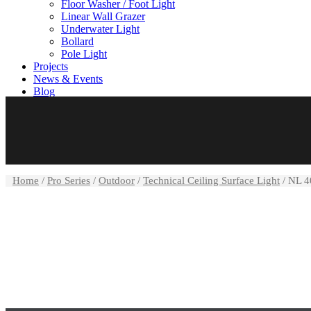
Floor Washer / Foot Light
Linear Wall Grazer
Underwater Light
Bollard
Pole Light
Projects
News & Events
Blog
Careers
Contact us
Home
/
Pro Series
/
Outdoor
/
Technical Ceiling Surface Light
/ NL 