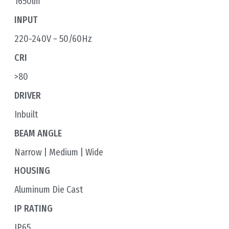
1650lm
INPUT
220-240V ~ 50/60Hz
CRI
>80
DRIVER
Inbuilt
BEAM ANGLE
Narrow | Medium | Wide
HOUSING
Aluminum Die Cast
IP RATING
IP65