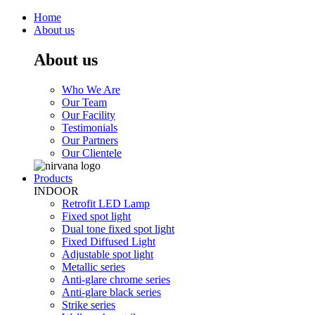
Home
About us
About us
Who We Are
Our Team
Our Facility
Testimonials
Our Partners
Our Clientele
Products
INDOOR
Retrofit LED Lamp
Fixed spot light
Dual tone fixed spot light
Fixed Diffused Light
Adjustable spot light
Metallic series
Anti-glare chrome series
Anti-glare black series
Strike series