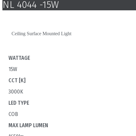
NL 4044 -15W
Ceiling Surface Mounted Light
WATTAGE
15W
CCT [K]
3000K
LED TYPE
COB
MAX LAMP LUMEN