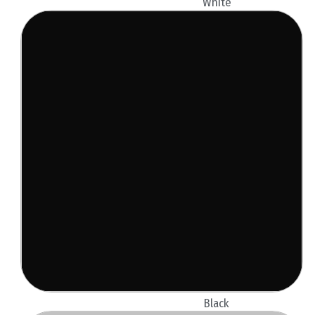
White
Black