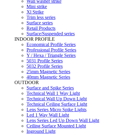
Wall washer strike
Mini strike
Xl Strike
Trim less series
Surface series
Retail Products
Surface/Suspended series
INDOOR PROFILE
Economical Profile Series
Professional Profile Series
Y / Hexa / Triangle Series
5031 Profile Series
5032 Profile Series
25mm Magnetic Series
40mm Magnetic Series
OUTDOOR
Surface and Spike Series
Technical Wall 1 Way Light
Technical Wall Up Down Light
Technical Ceiling Surface Light
Lens Series Micro Spike Lights
Led 1 Way Wall Light
Lens Series Led Up Down Wall Light
Ceiling Surface Mounted Light
Inground Light