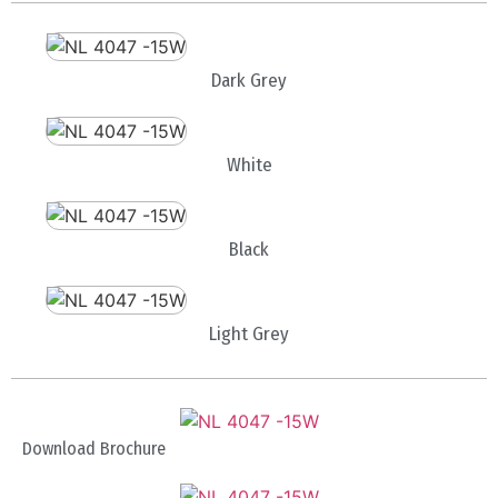
Dark Grey
White
Black
Light Grey
Download Brochure