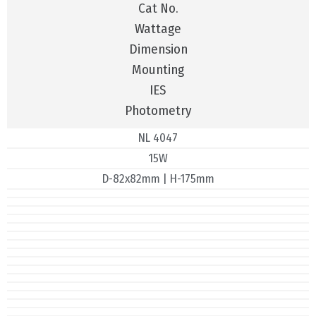
Cat No.
Wattage
Dimension
Mounting
IES
Photometry
NL 4047
15W
D-82x82mm | H-175mm