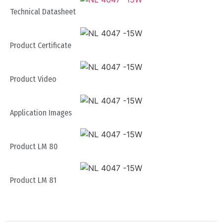
Technical Datasheet
Product Certificate
Product Video
Application Images
Product LM 80
Product LM 81