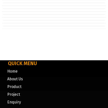
QUICK MENU
Home
About Us
Product
Project
Enquiry