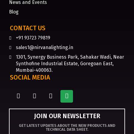
News and Events
Blog
CONTACT US
+91 93723 79819
sales1@nirvanalighting.in
1301, Synergy Business Park, Sahakar Wadi, Near
Synthofine Industrial Estate, Goregoan East,
Mumbai-400063.
SOCIAL MEDIA
JOIN OUR NEWSLETTER
GET LATEST UPDATES ABOUT THE NEW PRODUCTS AND
TECHNICAL DATA SHEET.