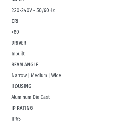
220-240V ~ 50/60Hz
CRI
>80
DRIVER
Inbuilt
BEAM ANGLE
Narrow | Medium | Wide
HOUSING
Aluminum Die Cast
IP RATING
IP65