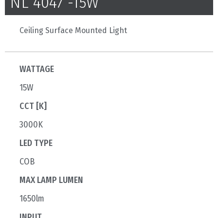
NL 4047 -15W
Ceiling Surface Mounted Light
WATTAGE
15W
CCT [K]
3000K
LED TYPE
COB
MAX LAMP LUMEN
1650lm
INPUT