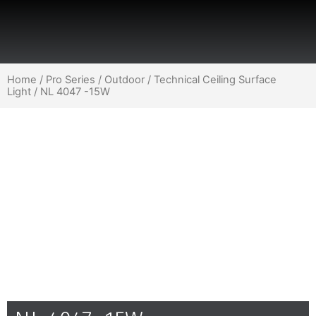
Home
/
Pro Series
/
Outdoor
/
Technical Ceiling Surface
Light
/ NL 4047 -15W