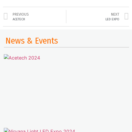
PREVIOUS
NEXT
ACETECH
LED EXPO
News & Events