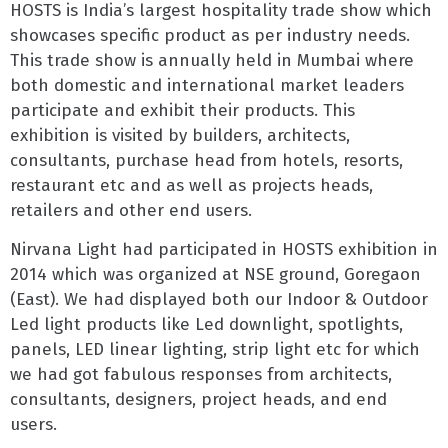
HOSTS is India’s largest hospitality trade show which
showcases specific product as per industry needs.
This trade show is annually held in Mumbai where
both domestic and international market leaders
participate and exhibit their products. This
exhibition is visited by builders, architects,
consultants, purchase head from hotels, resorts,
restaurant etc and as well as projects heads,
retailers and other end users.
Nirvana Light had participated in HOSTS exhibition in
2014 which was organized at NSE ground, Goregaon
(East). We had displayed both our Indoor & Outdoor
Led light products like Led downlight, spotlights,
panels, LED linear lighting, strip light etc for which
we had got fabulous responses from architects,
consultants, designers, project heads, and end
users.