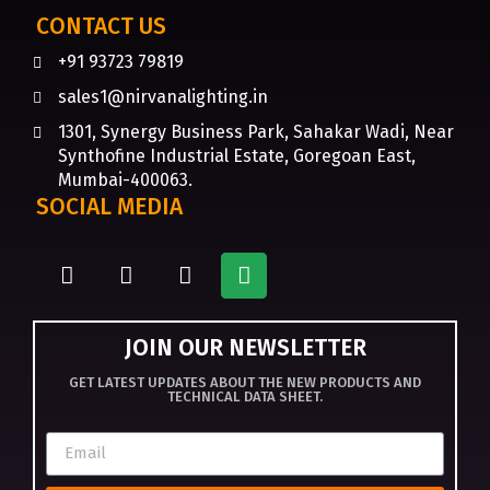
CONTACT US
+91 93723 79819
sales1@nirvanalighting.in
1301, Synergy Business Park, Sahakar Wadi, Near
Synthofine Industrial Estate, Goregoan East,
Mumbai-400063.
SOCIAL MEDIA
JOIN OUR NEWSLETTER
GET LATEST UPDATES ABOUT THE NEW PRODUCTS AND
TECHNICAL DATA SHEET.