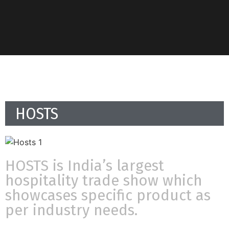
HOSTS
HOSTS is India’s largest
hospitality trade show which
showcases specific product as
per industry needs.