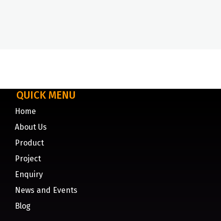
QUICK MENU
Home
About Us
Product
Project
Enquiry
News and Events
Blog