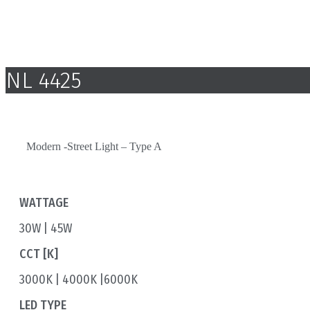
NL 4425
Modern -Street Light – Type A
WATTAGE
30W | 45W
CCT [K]
3000K | 4000K |6000K
LED TYPE