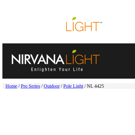
HOME
ABOUT US
PRODUCTS
PROJECTS
N
Home
/
Pro Series
/
Outdoor
/
Pole Light
/ NL 4425