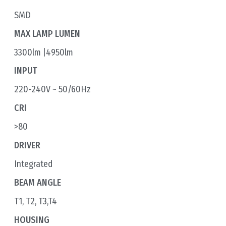
SMD
MAX LAMP LUMEN
3300lm |4950lm
INPUT
220-240V ~ 50/60Hz
CRI
>80
DRIVER
Integrated
BEAM ANGLE
T1, T2, T3,T4
HOUSING