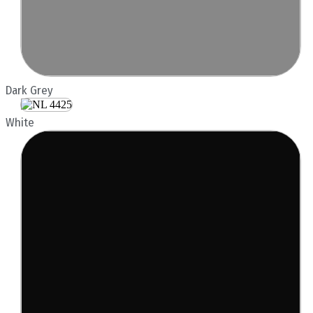
Dark Grey
White