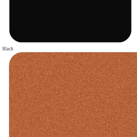
Black