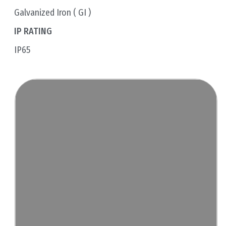
Galvanized Iron ( GI )
IP RATING
IP65